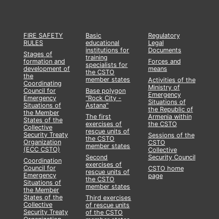
FIRE SAFETY
Basic
Regulatory
RULES
educational
Legal
institutions for
Documents
Stages of
training
formation and
Forces and
specialists for
development of
means
the CSTO
the
member states
Activities of the
Coordinating
Ministry of
Council for
Base polygon
Emergency
Emergency
"Rock City -
Situations of
Situations of
Astana"
the Republic of
the Member
The first
Armenia within
States of the
exercises of
the CSTO
Collective
rescue units of
Security Treaty
Sessions of the
the CSTO
Organization
CSTO
member states
(ECC CSTO)
Collective
Second
Security Council
Coordination
exercises of
Council for
CSTO home
rescue units of
Emergency
page
the CSTO
Situations of
member states
the Member
States of the
Third exercises
Collective
of rescue units
Security Treaty
of the CSTO