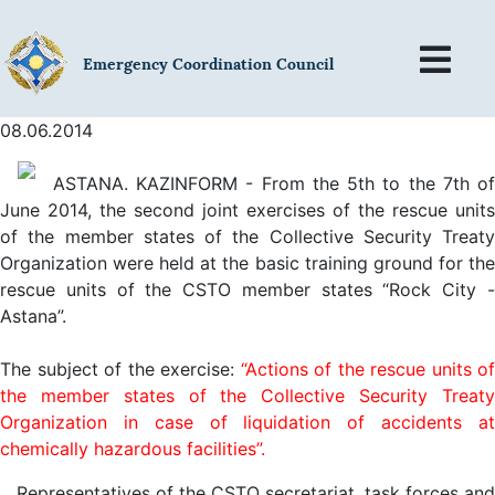
Emergency Coordination Council
08.06.2014
ASTANA. KAZINFORM - From the 5th to the 7th of
June 2014, the second joint exercises of the rescue units
of the member states of the Collective Security Treaty
Organization were held at the basic training ground for the
rescue units of the CSTO member states “Rock City -
Astana”.
The subject of the exercise:
“Actions of the rescue units of
the member states of the Collective Security Treaty
Organization in case of liquidation of accidents at
chemically hazardous facilities”.
Representatives of the CSTO secretariat, task forces and