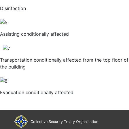
Disinfection
Assisting conditionally affected
Transportation conditionally affected from the top floor of
the building
Evacuation conditionally affected
Collective Security Treaty Organisation