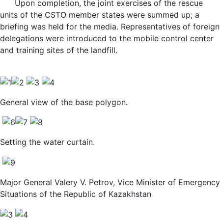
Upon completion, the joint exercises of the rescue
units of the CSTO member states were summed up; a
briefing was held for the media. Representatives of foreign
delegations were introduced to the mobile control center
and training sites of the landfill.
General view of the base polygon.
Setting the water curtain.
Major General Valery V. Petrov, Vice Minister of Emergency
Situations of the Republic of Kazakhstan