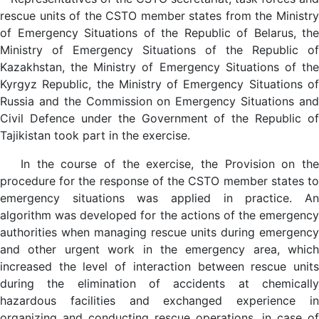
rescue units of the CSTO member states from the Ministry
of Emergency Situations of the Republic of Belarus, the
Ministry of Emergency Situations of the Republic of
Kazakhstan, the Ministry of Emergency Situations of the
Kyrgyz Republic, the Ministry of Emergency Situations of
Russia and the Commission on Emergency Situations and
Civil Defence under the Government of the Republic of
Tajikistan took part in the exercise.
In the course of the exercise, the Provision on the
procedure for the response of the CSTO member states to
emergency situations was applied in practice. An
algorithm was developed for the actions of the emergency
authorities when managing rescue units during emergency
and other urgent work in the emergency area, which
increased the level of interaction between rescue units
during the elimination of accidents at chemically
hazardous facilities and exchanged experience in
organizing and conducting rescue operations. in case of