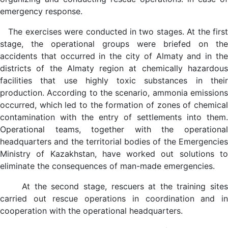
emergency response.
The exercises were conducted in two stages. At the first
stage, the operational groups were briefed on the
accidents that occurred in the city of Almaty and in the
districts of the Almaty region at chemically hazardous
facilities that use highly toxic substances in their
production. According to the scenario, ammonia emissions
occurred, which led to the formation of zones of chemical
contamination with the entry of settlements into them.
Operational teams, together with the operational
headquarters and the territorial bodies of the Emergencies
Ministry of Kazakhstan, have worked out solutions to
eliminate the consequences of man-made emergencies.
At the second stage, rescuers at the training sites
carried out rescue operations in coordination and in
cooperation with the operational headquarters.