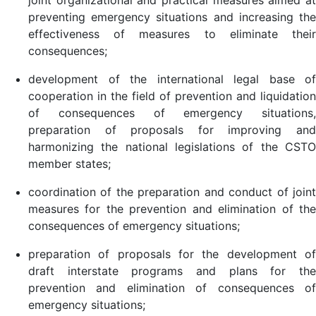
joint organizational and practical measures aimed at
preventing emergency situations and increasing the
effectiveness of measures to eliminate their
consequences;
development of the international legal base of
cooperation in the field of prevention and liquidation
of consequences of emergency situations,
preparation of proposals for improving and
harmonizing the national legislations of the CSTO
member states;
coordination of the preparation and conduct of joint
measures for the prevention and elimination of the
consequences of emergency situations;
preparation of proposals for the development of
draft interstate programs and plans for the
prevention and elimination of consequences of
emergency situations;