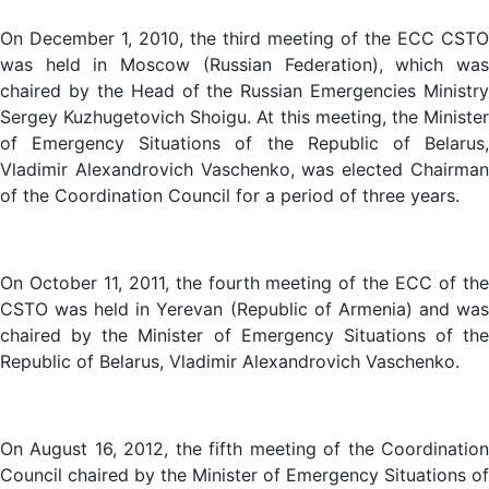
On December 1, 2010, the third meeting of the ECC CSTO
was held in Moscow (Russian Federation), which was
chaired by the Head of the Russian Emergencies Ministry
Sergey Kuzhugetovich Shoigu. At this meeting, the Minister
of Emergency Situations of the Republic of Belarus,
Vladimir Alexandrovich Vaschenko, was elected Chairman
of the Coordination Council for a period of three years.
On October 11, 2011, the fourth meeting of the ECC of the
CSTO was held in Yerevan (Republic of Armenia) and was
chaired by the Minister of Emergency Situations of the
Republic of Belarus, Vladimir Alexandrovich Vaschenko.
On August 16, 2012, the fifth meeting of the Coordination
Council chaired by the Minister of Emergency Situations of