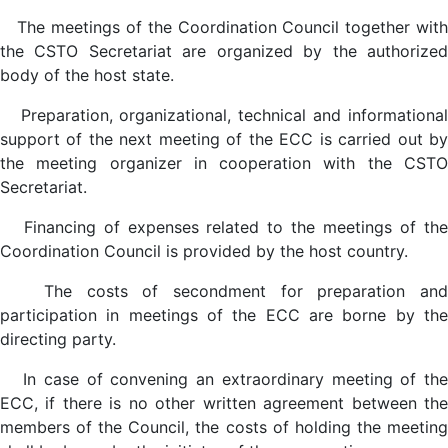
The meetings of the Coordination Council together with
the CSTO Secretariat are organized by the authorized
body of the host state.
Preparation, organizational, technical and informational
support of the next meeting of the ECC is carried out by
the meeting organizer in cooperation with the CSTO
Secretariat.
Financing of expenses related to the meetings of the
Coordination Council is provided by the host country.
The costs of secondment for preparation and
participation in meetings of the ECC are borne by the
directing party.
In case of convening an extraordinary meeting of the
ECC, if there is no other written agreement between the
members of the Council, the costs of holding the meeting