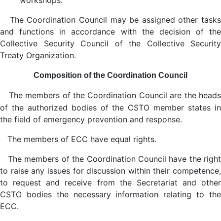
workshops.
The Coordination Council may be assigned other tasks
and functions in accordance with the decision of the
Collective Security Council of the Collective Security
Treaty Organization.
Composition of the Coordination Council
The members of the Coordination Council are the head
of the authorized bodies of the CSTO member states in
the field of emergency prevention and response.
The members of ECC have equal rights.
The members of the Coordination Council have the right
to raise any issues for discussion within their competence,
to request and receive from the Secretariat and other
CSTO bodies the necessary information relating to the
ECC.