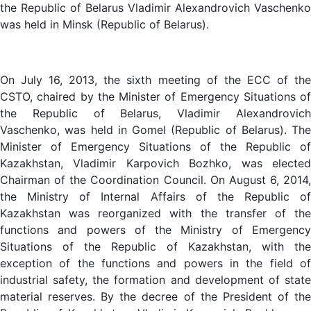
the Republic of Belarus Vladimir Alexandrovich Vaschenko
was held in Minsk (Republic of Belarus).
On July 16, 2013, the sixth meeting of the ECC of the
CSTO, chaired by the Minister of Emergency Situations of
the Republic of Belarus, Vladimir Alexandrovich
Vaschenko, was held in Gomel (Republic of Belarus). The
Minister of Emergency Situations of the Republic of
Kazakhstan, Vladimir Karpovich Bozhko, was elected
Chairman of the Coordination Council. On August 6, 2014,
the Ministry of Internal Affairs of the Republic of
Kazakhstan was reorganized with the transfer of the
functions and powers of the Ministry of Emergency
Situations of the Republic of Kazakhstan, with the
exception of the functions and powers in the field of
industrial safety, the formation and development of state
material reserves. By the decree of the President of the