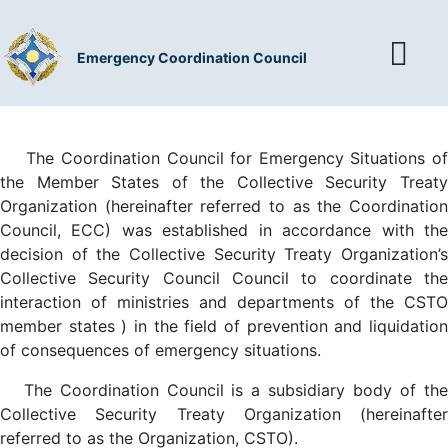
Emergency Coordination Council
The Coordination Council for Emergency Situations of
the Member States of the Collective Security Treaty
Organization (hereinafter referred to as the Coordination
Council, ECC) was established in accordance with the
decision of the Collective Security Treaty Organization’s
Collective Security Council Council to coordinate the
interaction of ministries and departments of the CSTO
member states ) in the field of prevention and liquidation
of consequences of emergency situations.
The Coordination Council is a subsidiary body of the
Collective Security Treaty Organization (hereinafter
referred to as the Organization, CSTO).