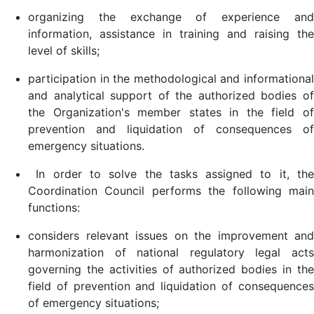
organizing the exchange of experience and
information, assistance in training and raising the
level of skills;
participation in the methodological and informational
and analytical support of the authorized bodies of
the Organization's member states in the field of
prevention and liquidation of consequences of
emergency situations.
In order to solve the tasks assigned to it, the
Coordination Council performs the following main
functions:
considers relevant issues on the improvement and
harmonization of national regulatory legal acts
governing the activities of authorized bodies in the
field of prevention and liquidation of consequences
of emergency situations;