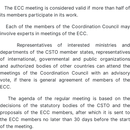
The ECC meeting is considered valid if more than half of
its members participate in its work.
Each of the members of the Coordination Council may
involve experts in meetings of the ECC.
Representatives of interested ministries and
departments of the CSTO member states, representatives
of international, governmental and public organizations
and authorized bodies of other countries can attend the
meetings of the Coordination Council with an advisory
vote, if there is general agreement of members of the
ECC.
The agenda of the regular meeting is based on the
decisions of the statutory bodies of the CSTO and the
proposals of the ECC members, after which it is sent to
the ECC members no later than 30 days before the start
of the meeting.