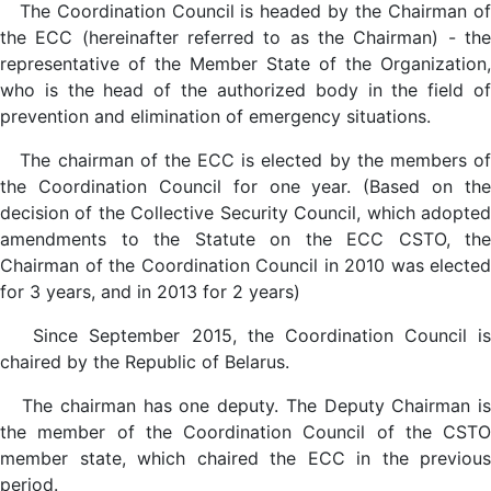
The Coordination Council is headed by the Chairman of
the ECC (hereinafter referred to as the Chairman) - the
representative of the Member State of the Organization,
who is the head of the authorized body in the field of
prevention and elimination of emergency situations.
The chairman of the ECC is elected by the members of
the Coordination Council for one year. (Based on the
decision of the Collective Security Council, which adopted
amendments to the Statute on the ECC CSTO, the
Chairman of the Coordination Council in 2010 was elected
for 3 years, and in 2013 for 2 years)
Since September 2015, the Coordination Council is
chaired by the Republic of Belarus.
The chairman has one deputy. The Deputy Chairman is
the member of the Coordination Council of the CSTO
member state, which chaired the ECC in the previous
period.