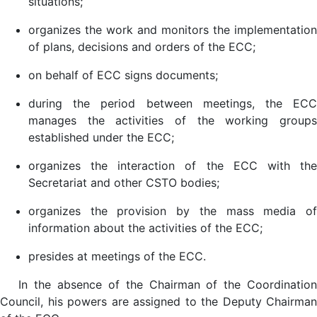
situations;
organizes the work and monitors the implementation
of plans, decisions and orders of the ECC;
on behalf of ECC signs documents;
during the period between meetings, the ECC
manages the activities of the working groups
established under the ECC;
organizes the interaction of the ECC with the
Secretariat and other CSTO bodies;
organizes the provision by the mass media of
information about the activities of the ECC;
presides at meetings of the ECC.
In the absence of the Chairman of the Coordination
Council, his powers are assigned to the Deputy Chairman