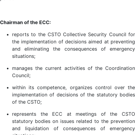
Chairman of the ECC:
reports to the CSTO Collective Security Council for
the implementation of decisions aimed at preventing
and eliminating the consequences of emergency
situations;
manages the current activities of the Coordination
Council;
within its competence, organizes control over the
implementation of decisions of the statutory bodies
of the CSTO;
represents the ECC at meetings of the CSTO
statutory bodies on issues related to the prevention
and liquidation of consequences of emergency