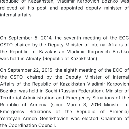
Republic of Kazakhstan, Vladimir Karpovich Bozhko was
relieved of his post and appointed deputy minister of
internal affairs.
On September 5, 2014, the seventh meeting of the ECC
CSTO chaired by the Deputy Minister of Internal Affairs of
the Republic of Kazakhstan Vladimir Karpovich Bozhko
was held in Almaty (Republic of Kazakhstan).
On September 22, 2015, the eighth meeting of the ECC of
the CSTO, chaired by the Deputy Minister of Internal
Affairs of the Republic of Kazakhstan Vladimir Karpovich
Bozhko, was held in Sochi (Russian Federation). Minister of
Territorial Administration and Emergency Situations of the
Republic of Armenia (since March 3, 2016 Minister of
Emergency Situations of the Republic of Armenia)
Yeritsyan Armen Genrikhovich was elected Chairman of
the Coordination Council.