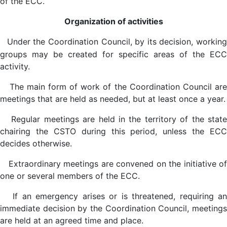
of the ECC.
Organization of activities
Under the Coordination Council, by its decision, workin
groups may be created for specific areas of the ECC
activity.
The main form of work of the Coordination Council are
meetings that are held as needed, but at least once a year.
Regular meetings are held in the territory of the state
chairing the CSTO during this period, unless the ECC
decides otherwise.
Extraordinary meetings are convened on the initiative of
one or several members of the ECC.
If an emergency arises or is threatened, requiring an
immediate decision by the Coordination Council, meetings
are held at an agreed time and place.