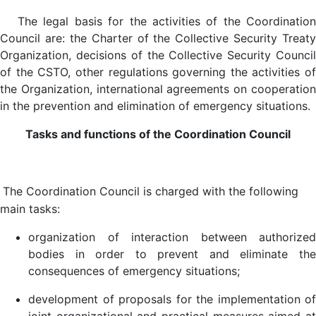
The legal basis for the activities of the Coordination
Council are: the Charter of the Collective Security Treaty
Organization, decisions of the Collective Security Council
of the CSTO, other regulations governing the activities of
the Organization, international agreements on cooperation
in the prevention and elimination of emergency situations.
Tasks and functions of the Coordination Council
The Coordination Council is charged with the following
main tasks:
organization of interaction between authorized
bodies in order to prevent and eliminate the
consequences of emergency situations;
development of proposals for the implementation of