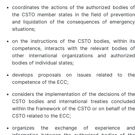
coordinates the actions of the authorized bodies of
the CSTO member states in the field of prevention
and liquidation of the consequences of emergency
situations;
on the instructions of the CSTO bodies, within its
competence, interacts with the relevant bodies of
other international organizations and authorized
bodies of individual states;
develops proposals on issues related to the
competence of the ECC;
considers the implementation of the decisions of the
CSTO bodies and international treaties concluded
within the framework of the CSTO or on behalf of the
CSTO related to the ECC;
organizes the exchange of experience and