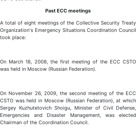
Past ECC meetings
A total of eight meetings of the Collective Security Treaty
Organization's Emergency Situations Coordination Council
took place:
On March 18, 2008, the first meeting of the ECC CSTO
was held in Moscow (Russian Federation).
On November 26, 2009, the second meeting of the ECC
CSTO was held in Moscow (Russian Federation), at which
Sergey Kuzhutetovich Shoigu, Minister of Civil Defense,
Emergencies and Disaster Management, was elected
Chairman of the Coordination Council.