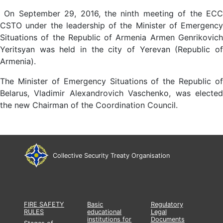
On September 29, 2016, the ninth meeting of the ECC
CSTO under the leadership of the Minister of Emergency
Situations of the Republic of Armenia Armen Genrikovich
Yeritsyan was held in the city of Yerevan (Republic of
Armenia).
The Minister of Emergency Situations of the Republic of
Belarus, Vladimir Alexandrovich Vaschenko, was elected
the new Chairman of the Coordination Council.
Collective Security Treaty Organisation
FIRE SAFETY
Basic
Regulatory
RULES
educational
Legal
institutions for
Documents