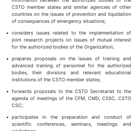
information between the authorized bodies of the
CSTO member states and similar agencies of other
countries on the issues of prevention and liquidation
of consequences of emergency situations;
considers issues related to the implementation of
joint research projects on issues of mutual interest
for the authorized bodies of the Organization;
prepares proposals on the issues of training and
advanced training of personnel for the authorized
bodies, their divisions and relevant educational
institutions of the CSTO member states;
forwards proposals to the CSTO Secretariat to the
agenda of meetings of the CFM, СMD, CSSC, CSTO
CSC;
participates in the preparation and conduct of
scientific conferences, seminars, meetings and