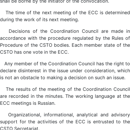
shall be borne by the initiator of the convocation.
The time of the next meeting of the ECC is determined
during the work of its next meeting.
Decisions of the Coordination Council are made in
accordance with the procedure regulated by the Rules of
Procedure of the CSTO bodies. Each member state of the
CSTO has one vote in the ECC.
Any member of the Coordination Council has the right to
declare disinterest in the issue under consideration, which
is not an obstacle to making a decision on such an issue.
The results of the meeting of the Coordination Council
are recorded in the minutes. The working language at the
ECC meetings is Russian.
Organizational, informational, analytical and advisory
support for the activities of the ECC is entrusted to the
CSTO Secretariat.