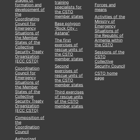
Stages of
training
formation and
Forces and
specialists for
development of
means
the CSTO
the
member states
Activities of the
Coordinating
Ministry of
Council for
Base polygon
Emergency
Emergency
"Rock City -
Situations of
Situations of
Astana"
the Republic of
the Member
The first
Armenia within
States of the
exercises of
the CSTO
Collective
rescue units of
Security Treaty
Sessions of the
the CSTO
Organization
CSTO
member states
(ECC CSTO)
Collective
Second
Security Council
Coordination
exercises of
Council for
CSTO home
rescue units of
Emergency
page
the CSTO
Situations of
member states
the Member
States of the
Third exercises
Collective
of rescue units
Security Treaty
of the CSTO
Organization
member states
(ECC CSTO)
Composition of
the
Coordination
Council
Authorized